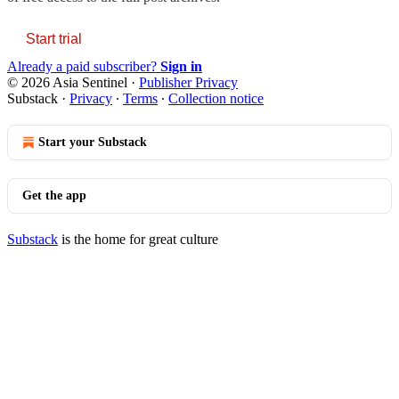
Start trial
Already a paid subscriber?
Sign in
© 2026 Asia Sentinel
·
Publisher Privacy
Substack
·
Privacy
∙
Terms
∙
Collection notice
Start your Substack
Get the app
Substack
is the home for great culture