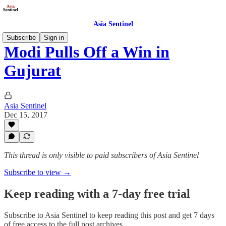
Asia Sentinel
Subscribe
Sign in
Modi Pulls Off a Win in
Gujurat
Asia Sentinel
Dec 15, 2017
This thread is only visible to paid subscribers of Asia Sentinel
Subscribe to view →
Keep reading with a 7-day free trial
Subscribe to
Asia Sentinel
to keep reading this post and get 7 days
of free access to the full post archives.