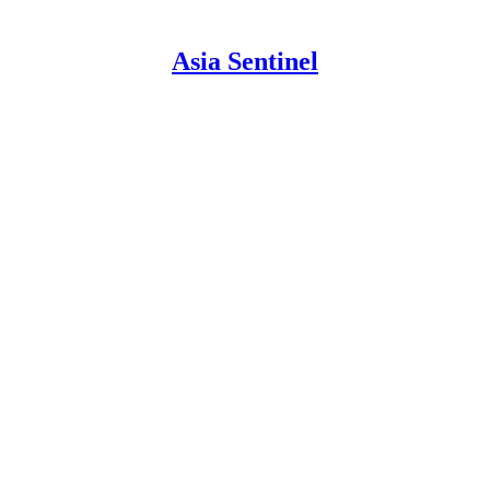
Asia Sentinel