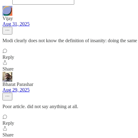
Vijay
Aug 31, 2025
Modi clearly does not know the definition of insanity: doing the same 
Reply
Share
Bharat Parashar
Aug 29, 2025
Poor article. did not say anything at all.
Reply
Share