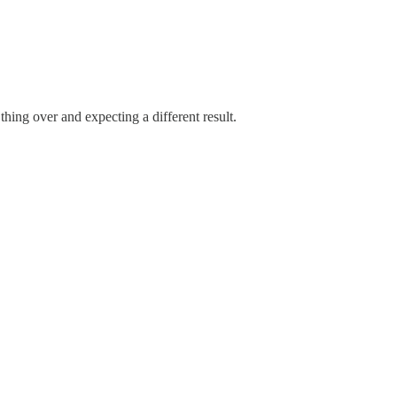
thing over and expecting a different result.