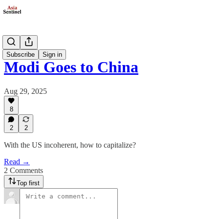
Politics
Subscribe
Sign in
Modi Goes to China
Aug 29, 2025
8
2
2
With the US incoherent, how to capitalize?
Read →
2 Comments
Top first