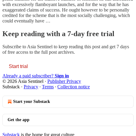
with excessively flamboyant launches, and for the way that he has
exaggerated claims of success. He ought however to be personally
credited for the scheme that is the most socially challenging, which
could eventually have …
Keep reading with a 7-day free trial
Subscribe to
Asia Sentinel
to keep reading this post and get 7 days
of free access to the full post archives.
Start trial
Already a paid subscriber?
Sign in
© 2026 Asia Sentinel
·
Publisher Privacy
Substack
·
Privacy
∙
Terms
∙
Collection notice
Start your Substack
Get the app
Substack
is the home for great culture