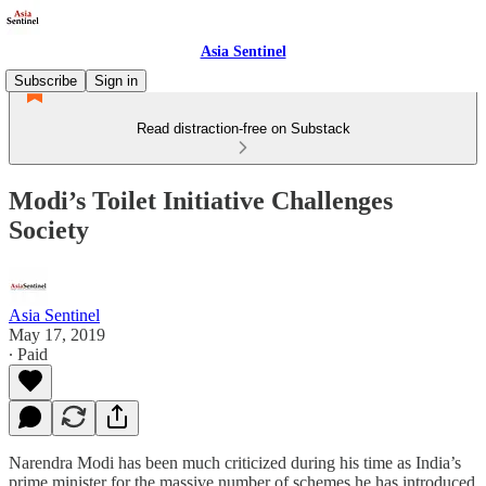
Asia Sentinel
Subscribe
Sign in
Read distraction-free on Substack
Modi’s Toilet Initiative Challenges
Society
Asia Sentinel
May 17, 2019
∙ Paid
Narendra Modi has been much criticized during his time as India’s
prime minister for the massive number of schemes he has introduced