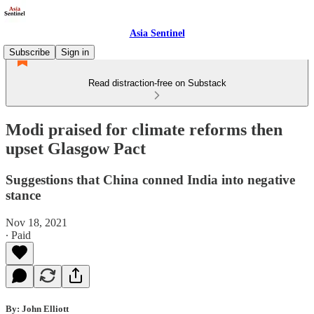
Asia Sentinel
Subscribe
Sign in
Read distraction-free on Substack
Modi praised for climate reforms then
upset Glasgow Pact
Suggestions that China conned India into negative
stance
Nov 18, 2021
∙ Paid
By: John Elliott