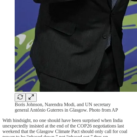
Boris Johnson, Narendra Modi, and UN secretary
general António Guterres in Glasgow. Photo from AP
With hindsight, no one should have been surprised when India
unexpectedly insisted at the end of the COP26 negotiations last
weekend that the Glasgow Climate Pact should only call for coal
power to be “phased down,” not “phased out,” thus up…