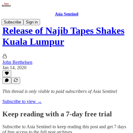
Asia Sentinel
Subscribe
Sign in
Release of Najib Tapes Shakes
Kuala Lumpur
John Berthelsen
Jan 14, 2020
This thread is only visible to paid subscribers of Asia Sentinel
Subscribe to view →
Keep reading with a 7-day free trial
Subscribe to
Asia Sentinel
to keep reading this post and get 7 days
of free access to the full post archives.