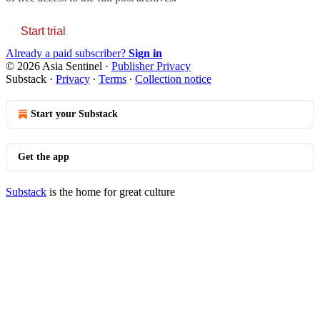
Start trial
Already a paid subscriber?
Sign in
© 2026 Asia Sentinel
·
Publisher Privacy
Substack
·
Privacy
∙
Terms
∙
Collection notice
Start your Substack
Get the app
Substack
is the home for great culture