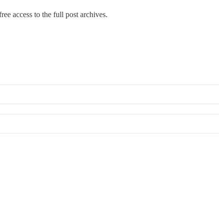
ree access to the full post archives.