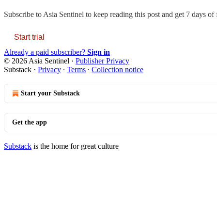
Subscribe to
Asia Sentinel
to keep reading this post and get 7 days of f
Start trial
Already a paid subscriber?
Sign in
© 2026 Asia Sentinel
·
Publisher Privacy
Substack
·
Privacy
∙
Terms
∙
Collection notice
Start your Substack
Get the app
Substack
is the home for great culture