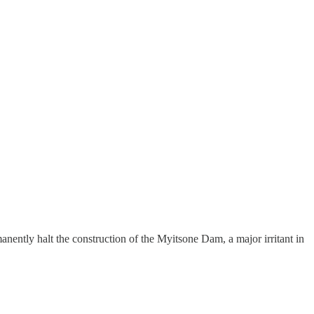
ently halt the construction of the Myitsone Dam, a major irritant in