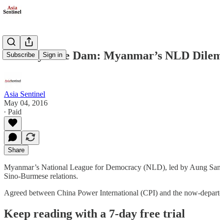
The Mytsone Dam: Myanmar’s NLD Dil
Subscribe
Sign in
Asia Sentinel
May 04, 2016
∙ Paid
Share
Myanmar’s National League for Democracy (NLD), led by Aung San Suu K
Sino-Burmese relations.
Agreed between China Power International (CPI) and the now-departed
Keep reading with a 7-day free trial