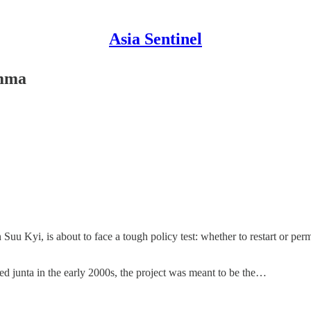
Asia Sentinel
emma
yi, is about to face a tough policy test: whether to restart or perman
 junta in the early 2000s, the project was meant to be the…