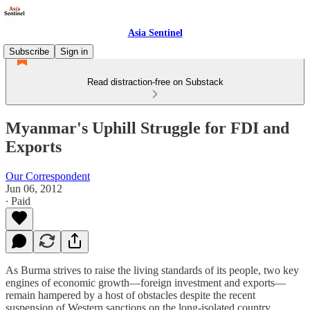
Asia Sentinel
Subscribe
Sign in
Read distraction-free on Substack
Myanmar's Uphill Struggle for FDI and
Exports
Our Correspondent
Jun 06, 2012
∙ Paid
As Burma strives to raise the living standards of its people, two key
engines of economic growth—foreign investment and exports—
remain hampered by a host of obstacles despite the recent
suspension of Western sanctions on the long-isolated country.