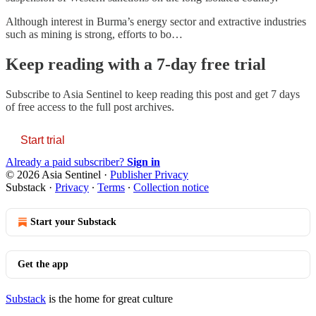
Although interest in Burma’s energy sector and extractive industries
such as mining is strong, efforts to bo…
Keep reading with a 7-day free trial
Subscribe to
Asia Sentinel
to keep reading this post and get 7 days
of free access to the full post archives.
Start trial
Already a paid subscriber?
Sign in
© 2026 Asia Sentinel
·
Publisher Privacy
Substack
·
Privacy
∙
Terms
∙
Collection notice
Start your Substack
Get the app
Substack
is the home for great culture