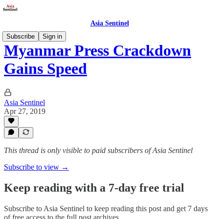
Asia Sentinel
Subscribe
Sign in
Myanmar Press Crackdown
Gains Speed
Asia Sentinel
Apr 27, 2019
This thread is only visible to paid subscribers of Asia Sentinel
Subscribe to view →
Keep reading with a 7-day free trial
Subscribe to
Asia Sentinel
to keep reading this post and get 7 days
of free access to the full post archives.