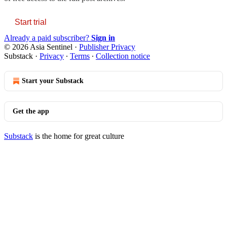
Start trial
Already a paid subscriber?
Sign in
© 2026 Asia Sentinel
·
Publisher Privacy
Substack
·
Privacy
∙
Terms
∙
Collection notice
Start your Substack
Get the app
Substack
is the home for great culture