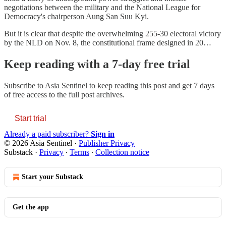
negotiations between the military and the National League for
Democracy's chairperson Aung San Suu Kyi.
But it is clear that despite the overwhelming 255-30 electoral victory
by the NLD on Nov. 8, the constitutional frame designed in 20…
Keep reading with a 7-day free trial
Subscribe to
Asia Sentinel
to keep reading this post and get 7 days
of free access to the full post archives.
Start trial
Already a paid subscriber?
Sign in
© 2026 Asia Sentinel
·
Publisher Privacy
Substack
·
Privacy
∙
Terms
∙
Collection notice
Start your Substack
Get the app