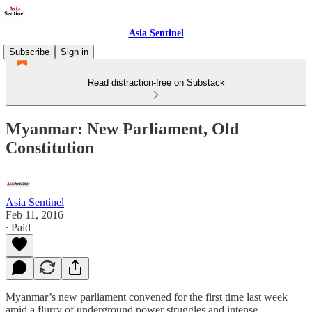
Asia Sentinel
Subscribe
Sign in
Read distraction-free on Substack
Myanmar: New Parliament, Old
Constitution
Asia Sentinel
Feb 11, 2016
∙ Paid
Myanmar’s new parliament convened for the first time last week
amid a flurry of underground power struggles and intense