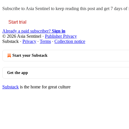
Subscribe to
Asia Sentinel
to keep reading this post and get 7 days of f
Start trial
Already a paid subscriber?
Sign in
© 2026 Asia Sentinel
·
Publisher Privacy
Substack
·
Privacy
∙
Terms
∙
Collection notice
Start your Substack
Get the app
Substack
is the home for great culture