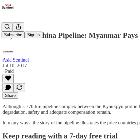
Myanmar-China Pipeline: Myanmar Pays 
Subscribe
Sign in
Asia Sentinel
Jul 10, 2017
∙ Paid
Share
Although a 770-km pipeline complex between the Kyaukpyu port in My
degradation, safety and adequate compensation remain.
In many ways, the story of the pipeline illustrates the price countries
Keep reading with a 7-day free trial