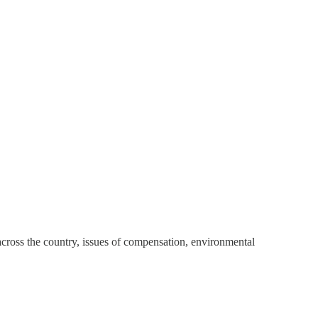
ross the country, issues of compensation, environmental