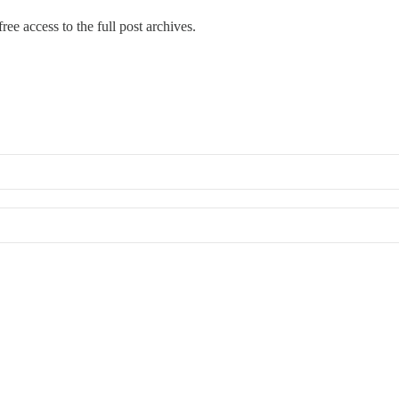
ree access to the full post archives.