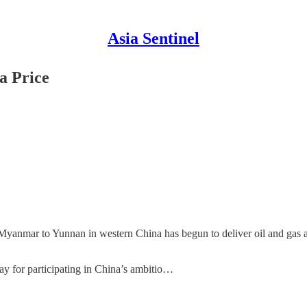
Asia Sentinel
a Price
anmar to Yunnan in western China has begun to deliver oil and gas ac
 pay for participating in China’s ambitio…