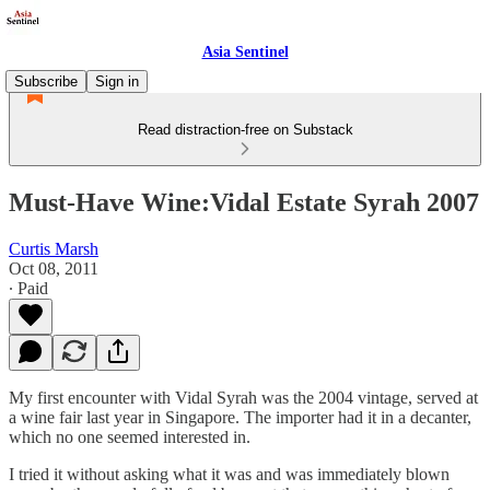
Asia Sentinel
Subscribe
Sign in
Read distraction-free on Substack
Must-Have Wine:Vidal Estate Syrah 2007
Curtis Marsh
Oct 08, 2011
∙ Paid
My first encounter with Vidal Syrah was the 2004 vintage, served at
a wine fair last year in Singapore. The importer had it in a decanter,
which no one seemed interested in.
I tried it without asking what it was and was immediately blown