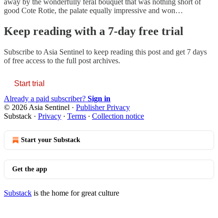
away by the wonderfully feral bouquet that was nothing short of
good Cote Rotie, the palate equally impressive and won…
Keep reading with a 7-day free trial
Subscribe to
Asia Sentinel
to keep reading this post and get 7 days
of free access to the full post archives.
Start trial
Already a paid subscriber?
Sign in
© 2026 Asia Sentinel
·
Publisher Privacy
Substack
·
Privacy
∙
Terms
∙
Collection notice
Start your Substack
Get the app
Substack
is the home for great culture