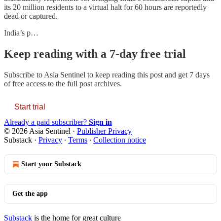
its 20 million residents to a virtual halt for 60 hours are reportedly
dead or captured.
India’s p…
Keep reading with a 7-day free trial
Subscribe to
Asia Sentinel
to keep reading this post and get 7 days
of free access to the full post archives.
Start trial
Already a paid subscriber?
Sign in
© 2026 Asia Sentinel
·
Publisher Privacy
Substack
·
Privacy
∙
Terms
∙
Collection notice
Start your Substack
Get the app
Substack
is the home for great culture