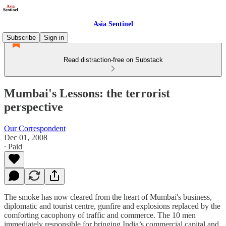
Asia Sentinel
Subscribe
Sign in
Read distraction-free on Substack
Mumbai's Lessons: the terrorist
perspective
Our Correspondent
Dec 01, 2008
∙ Paid
The smoke has now cleared from the heart of Mumbai's business,
diplomatic and tourist centre, gunfire and explosions replaced by the
comforting cacophony of traffic and commerce. The 10 men
immediately responsible for bringing India’s commercial capital and