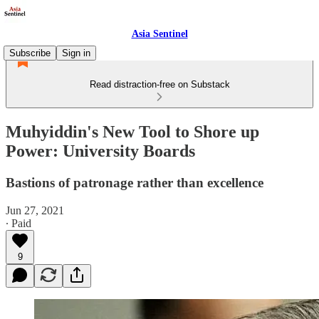
Asia Sentinel
Subscribe
Sign in
Read distraction-free on Substack
Muhyiddin's New Tool to Shore up
Power: University Boards
Bastions of patronage rather than excellence
Jun 27, 2021
∙ Paid
9