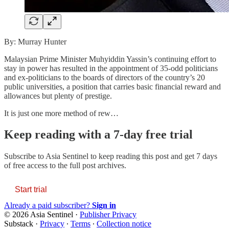
By: Murray Hunter
Malaysian Prime Minister Muhyiddin Yassin’s continuing effort to
stay in power has resulted in the appointment of 35-odd politicians
and ex-politicians to the boards of directors of the country’s 20
public universities, a position that carries basic financial reward and
allowances but plenty of prestige.
It is just one more method of rew…
Keep reading with a 7-day free trial
Subscribe to
Asia Sentinel
to keep reading this post and get 7 days
of free access to the full post archives.
Start trial
Already a paid subscriber?
Sign in
© 2026 Asia Sentinel
·
Publisher Privacy
Substack
·
Privacy
∙
Terms
∙
Collection notice