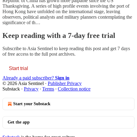
Republic of China has grown more palpable since the US
Thanksgiving. A series of high profile events involving the port of
Hong Kong have unfolded on the international stage, leaving
observers, political analysts and military planners contemplating the
significance of th…
Keep reading with a 7-day free trial
Subscribe to
Asia Sentinel
to keep reading this post and get 7 days
of free access to the full post archives.
Start trial
Already a paid subscriber?
Sign in
© 2026 Asia Sentinel
·
Publisher Privacy
Substack
·
Privacy
∙
Terms
∙
Collection notice
Start your Substack
Get the app