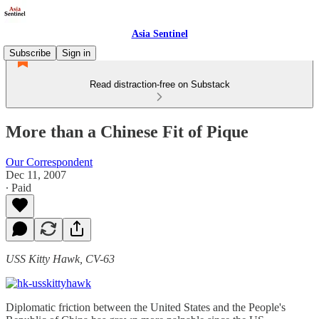
Asia Sentinel
Subscribe
Sign in
Read distraction-free on Substack
More than a Chinese Fit of Pique
Our Correspondent
Dec 11, 2007
∙ Paid
USS Kitty Hawk, CV-63
Diplomatic friction between the United States and the People's