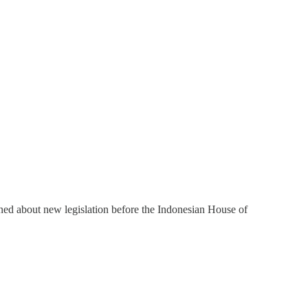
rned about new legislation before the Indonesian House of