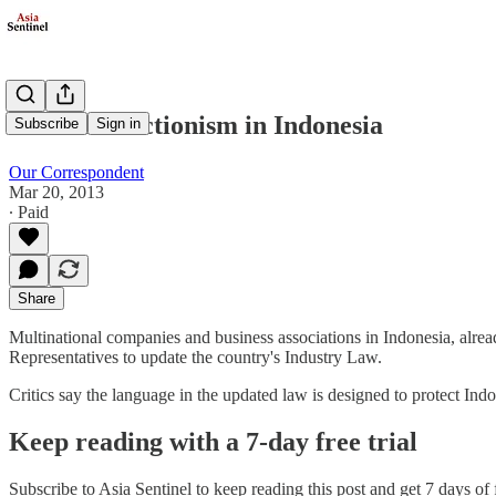
More Protectionism in Indonesia
Subscribe
Sign in
Our Correspondent
Mar 20, 2013
∙ Paid
Share
Multinational companies and business associations in Indonesia, alrea
Representatives to update the country's Industry Law.
Critics say the language in the updated law is designed to protect In
Keep reading with a 7-day free trial
Subscribe to
Asia Sentinel
to keep reading this post and get 7 days of f