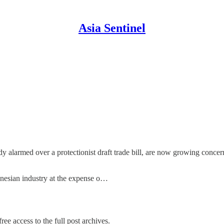
Asia Sentinel
dy alarmed over a protectionist draft trade bill, are now growing conce
donesian industry at the expense o…
ree access to the full post archives.