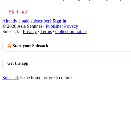
Start trial
Already a paid subscriber?
Sign in
© 2026 Asia Sentinel
·
Publisher Privacy
Substack
·
Privacy
∙
Terms
∙
Collection notice
Start your Substack
Get the app
Substack
is the home for great culture