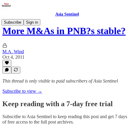
Asia Sentinel
Subscribe
Sign in
More M&As in PNB?s stable?
M.A. Wind
Oct 4, 2011
This thread is only visible to paid subscribers of Asia Sentinel
Subscribe to view →
Keep reading with a 7-day free trial
Subscribe to
Asia Sentinel
to keep reading this post and get 7 days
of free access to the full post archives.