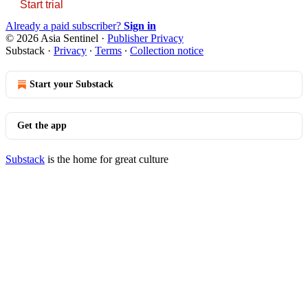
Start trial
Already a paid subscriber?
Sign in
© 2026 Asia Sentinel
·
Publisher Privacy
Substack
·
Privacy
∙
Terms
∙
Collection notice
Start your Substack
Get the app
Substack
is the home for great culture