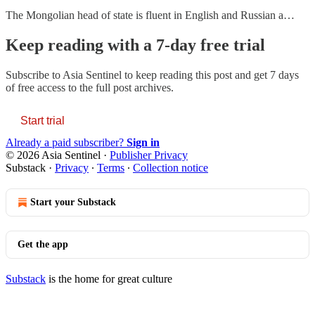
The Mongolian head of state is fluent in English and Russian a…
Keep reading with a 7-day free trial
Subscribe to
Asia Sentinel
to keep reading this post and get 7 days
of free access to the full post archives.
Start trial
Already a paid subscriber?
Sign in
© 2026 Asia Sentinel
·
Publisher Privacy
Substack
·
Privacy
∙
Terms
∙
Collection notice
Start your Substack
Get the app
Substack
is the home for great culture