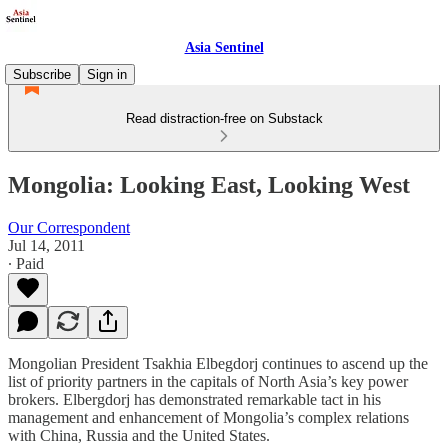
Asia Sentinel
Subscribe
Sign in
Read distraction-free on Substack
Mongolia: Looking East, Looking West
Our Correspondent
Jul 14, 2011
∙ Paid
Mongolian President Tsakhia Elbegdorj continues to ascend up the
list of priority partners in the capitals of North Asia’s key power
brokers. Elbergdorj has demonstrated remarkable tact in his
management and enhancement of Mongolia’s complex relations
with China, Russia and the United States.