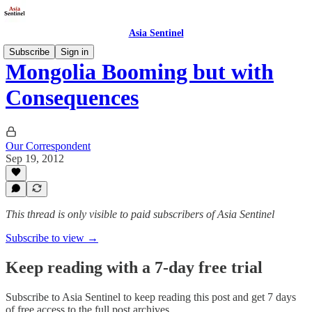
Asia Sentinel
Subscribe
Sign in
Mongolia Booming but with
Consequences
Our Correspondent
Sep 19, 2012
This thread is only visible to paid subscribers of Asia Sentinel
Subscribe to view →
Keep reading with a 7-day free trial
Subscribe to
Asia Sentinel
to keep reading this post and get 7 days
of free access to the full post archives.