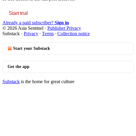
Start trial
Already a paid subscriber?
Sign in
© 2026 Asia Sentinel
·
Publisher Privacy
Substack
·
Privacy
∙
Terms
∙
Collection notice
Start your Substack
Get the app
Substack
is the home for great culture