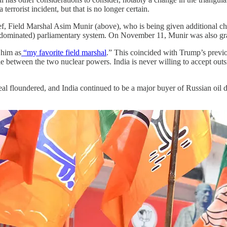
terrorist incident, but that is no longer certain.
 Field Marshal Asim Munir (above), who is being given additional charg
y-dominated) parliamentary system. On November 11, Munir was also gra
 him as
“my favorite field marshal
.” This coincided with Trump’s previo
tle between the two nuclear powers. India is never willing to accept outs
 deal floundered, and India continued to be a major buyer of Russian oi