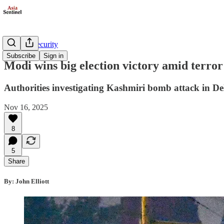
Defense/Security
Subscribe
Sign in
Modi wins big election victory amid terror
Authorities investigating Kashmiri bomb attack in De
Nov 16, 2025
8
5
Share
By: John Elliott