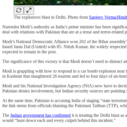
The explosives blast in Delhi. Photo from
Sanjeev Verma/Hindu
Narendra Modi’s authority as India’s prime minister has been significa
deal with relations with Pakistan that are at a tense and terror-related
Modi’s National Democratic Alliance won 202 of the Bihar assembly’s
based Janta Dal (United) with 85. Nitish Kumar, the widely respected b
expected to remain in the post.
The significance of this victory is that Modi doesn’t need to distract a
Modi is grappling with how to respond to a car bomb explosion near the
in Kashmir that slaughtered 26 tourists and led to four days of air-bor
Modi and his National Investigation Agency (NIA) now have to decide
Pakistan denies involvement, but Indian security sources are pointing 
At the same time, Pakistan is accusing India of staging “state terrorism
the link stems from officials blaming the Pakistani Taliban (TTP), whi
The
Indian government has confirmed
it is treating the Delhi blast a
would “hunt down each and every culprit behind this incident.”