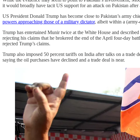
it would broadly have tacit US support for an attack on Pakistan after a 
US President Donald Trump has become close to Pakistan’s army chief,
powers approaching those of a military dictator
, albeit within a (arm
Trump has entertained Munir twice at the White House and described
rejecting his claims that he brokered the end of the April four-day bat
rejected Trump’s claims.
Trump also imposed 50 percent tariffs on India after talks on a trade
saying the oil purchases have declined and a trade deal is near.