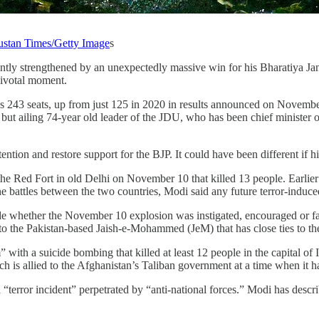
stan Times/Getty Image
s
ntly strengthened by an unexpectedly massive win for his Bharatiya Janat
 pivotal moment.
 243 seats, up from just 125 in 2020 in results announced on November 
ut ailing 74-year old leader of the JDU, who has been chief minister of
ttention and restore support for the BJP. It could have been different if
 Red Fort in old Delhi on November 10 that killed 13 people. Earlier th
ne battles between the two countries, Modi said any future terror-induce
 whether the November 10 explosion was instigated, encouraged or faci
to the Pakistan-based Jaish-e-Mohammed (JeM) that has close ties to the
” with a suicide bombing that killed at least 12 people in the capital of
ch is allied to the Afghanistan’s Taliban government at a time when it h
s a “terror incident” perpetrated by “anti-national forces.” Modi has des