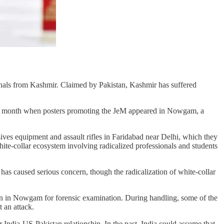
ionals from Kashmir. Claimed by Pakistan, Kashmir has suffered
g last month when posters promoting the JeM appeared in Nowgam, a
ives equipment and assault rifles in Faridabad near Delhi, which they
ite-collar ecosystem involving radicalized professionals and students
has caused serious concern, though the radicalization of white-collar
ion in Nowgam for forensic examination. During handling, some of the
t an attack.
 India-US-Pakistan relationship. In the past, India could assume that