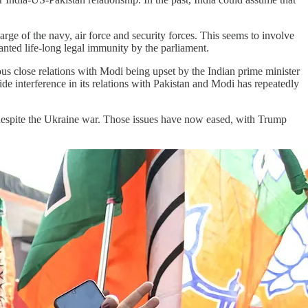
e of the navy, air force and security forces. This seems to involve
nted life-long legal immunity by the parliament.
us close relations with Modi being upset by the Indian prime minister
ide interference in its relations with Pakistan and Modi has repeatedly
l despite the Ukraine war. Those issues have now eased, with Trump