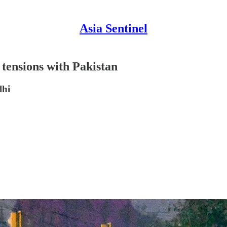
Asia Sentinel
 tensions with Pakistan
lhi