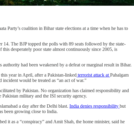
a Party’s coalition in Bihar state elections at a time when he has to
14. The BJP topped the polls with 89 seats followed by the state-
 this desperately poor state almost continuously since 2005, is
 his authority had been weakened by a defeat or marginal result in Bihar.
is year in April, after a Pakistan-linked
terrorist attack at
Pahalgam
d incident would be treated as “an act of war.”
litated by Pakistan. No organization has claimed responsibility and
 Pakistan military and the ISI security agency.
 Islamabad a day after the Delhi blast.
India denies responsibility
but
as been growing close to India.
cribed it as a “conspiracy” and Amit Shah, the home minister, said he