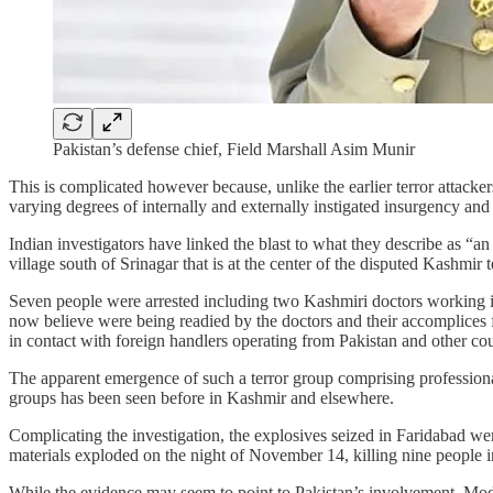
Pakistan’s defense chief, Field Marshall Asim Munir
This is complicated however because, unlike the earlier terror attac
varying degrees of internally and externally instigated insurgency and
Indian investigators have linked the blast to what they describe as “
village south of Srinagar that is at the center of the disputed Kashmir te
Seven people were arrested including two Kashmiri doctors working in
now believe were being readied by the doctors and their accomplices f
in contact with foreign handlers operating from Pakistan and other cou
The apparent emergence of such a terror group comprising professionals
groups has been seen before in Kashmir and elsewhere.
Complicating the investigation, the explosives seized in Faridabad we
materials exploded on the night of November 14, killing nine people inc
While the evidence may seem to point to Pakistan’s involvement, Modi h