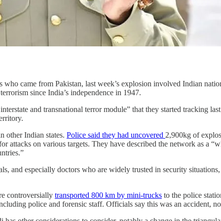
kers who came from Pakistan, last week’s explosion involved Indian nat
 terrorism since India’s independence in 1947.
an interstate and transnational terror module” that they started trackin
rritory.
 other Indian states.
Police said they had uncovered
2,900kg of explos
or attacks on various targets. They have described the network as a “wh
ntries.”
, and especially doctors who are widely trusted in security situations, 
re controversially
transported 800 km by mini-trucks
to the police stat
luding police and forensic staff. Officials say this was an accident, no
as other considerations to consider, notably a change in the triangular