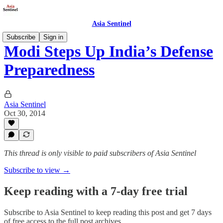
Asia Sentinel
Subscribe
Sign in
Modi Steps Up India’s Defense
Preparedness
Asia Sentinel
Oct 30, 2014
This thread is only visible to paid subscribers of Asia Sentinel
Subscribe to view →
Keep reading with a 7-day free trial
Subscribe to
Asia Sentinel
to keep reading this post and get 7 days
of free access to the full post archives.