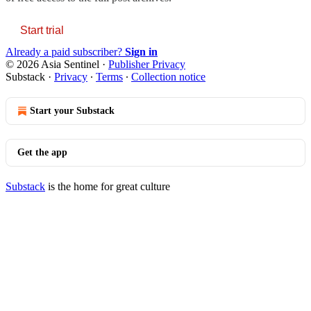
Start trial
Already a paid subscriber?
Sign in
© 2026 Asia Sentinel
·
Publisher Privacy
Substack
·
Privacy
∙
Terms
∙
Collection notice
Start your Substack
Get the app
Substack
is the home for great culture