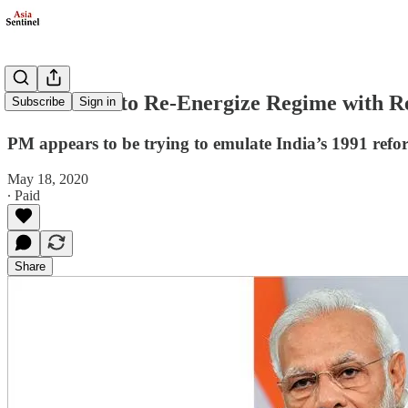
Modi Seeks to Re-Energize Regime with R
Subscribe
Sign in
PM appears to be trying to emulate India’s 1991 ref
May 18, 2020
∙ Paid
Share