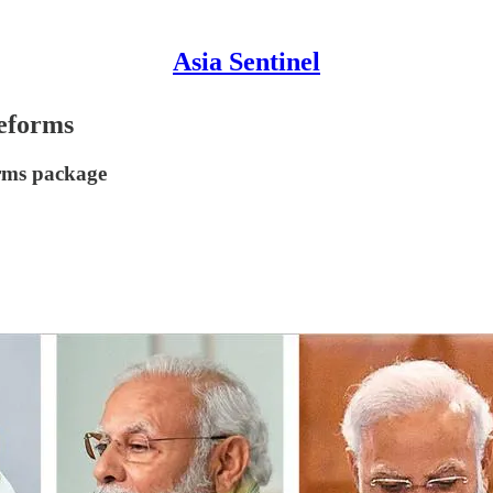
Asia Sentinel
eforms
orms package