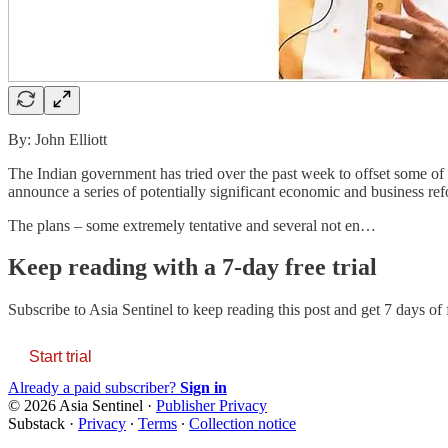
By: John Elliott
The Indian government has tried over the past week to offset some of t
announce a series of potentially significant economic and business re
The plans – some extremely tentative and several not en…
Keep reading with a 7-day free trial
Subscribe to
Asia Sentinel
to keep reading this post and get 7 days of f
Start trial
Already a paid subscriber?
Sign in
© 2026 Asia Sentinel
·
Publisher Privacy
Substack
·
Privacy
∙
Terms
∙
Collection notice