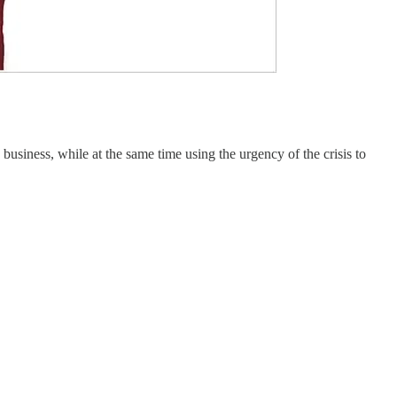
usiness, while at the same time using the urgency of the crisis to