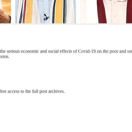
he serious economic and social effects of Covid-19 on the poor and on b
forms.
ree access to the full post archives.