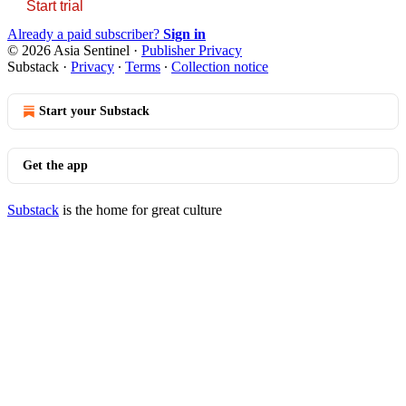
Start trial
Already a paid subscriber?
Sign in
© 2026 Asia Sentinel
·
Publisher Privacy
Substack
·
Privacy
∙
Terms
∙
Collection notice
Start your Substack
Get the app
Substack
is the home for great culture