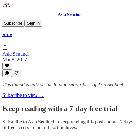
Asia Sentinel
Subscribe
Sign in
…
Asia Sentinel
Mar 8, 2017
This thread is only visible to paid subscribers of Asia Sentinel
Subscribe to view →
Keep reading with a 7-day free trial
Subscribe to
Asia Sentinel
to keep reading this post and get 7 days
of free access to the full post archives.