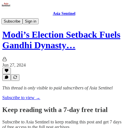
Asia Sentinel
Politics
Subscribe
Sign in
Modi’s Election Setback Fuels
Gandhi Dynasty…
Jun 27, 2024
This thread is only visible to paid subscribers of Asia Sentinel
Subscribe to view →
Keep reading with a 7-day free trial
Subscribe to
Asia Sentinel
to keep reading this post and get 7 days
of free access to the full post archives.