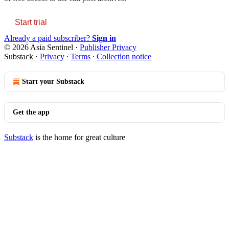
Start trial
Already a paid subscriber?
Sign in
© 2026 Asia Sentinel
·
Publisher Privacy
Substack
·
Privacy
∙
Terms
∙
Collection notice
Start your Substack
Get the app
Substack
is the home for great culture