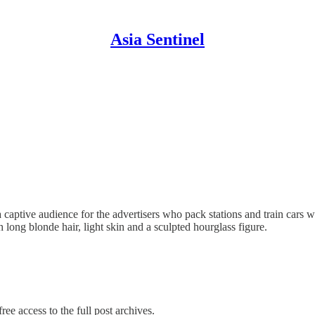
Asia Sentinel
a captive audience for the advertisers who pack stations and train cars w
long blonde hair, light skin and a sculpted hourglass figure.
ree access to the full post archives.