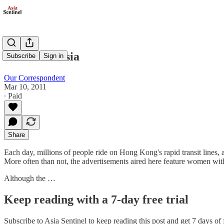
Models in Asia
Subscribe
Sign in
Our Correspondent
Mar 10, 2011
∙ Paid
Share
Each day, millions of people ride on Hong Kong's rapid transit lines, 
More often than not, the advertisements aired here feature women with 
Although the …
Keep reading with a 7-day free trial
Subscribe to
Asia Sentinel
to keep reading this post and get 7 days of f