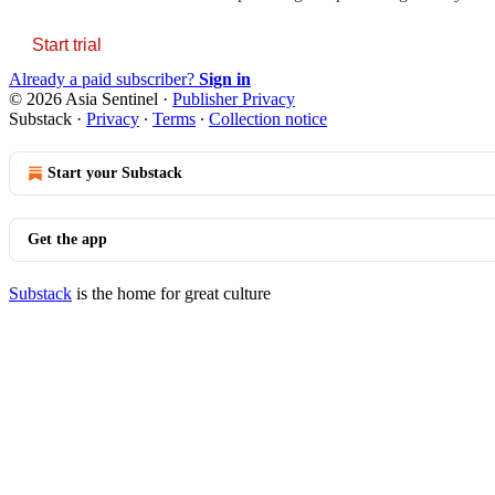
Start trial
Already a paid subscriber?
Sign in
© 2026 Asia Sentinel
·
Publisher Privacy
Substack
·
Privacy
∙
Terms
∙
Collection notice
Start your Substack
Get the app
Substack
is the home for great culture