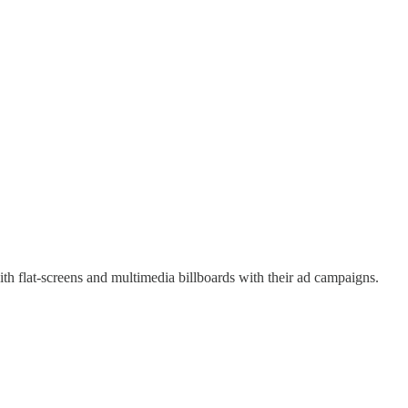
ith flat-screens and multimedia billboards with their ad campaigns.