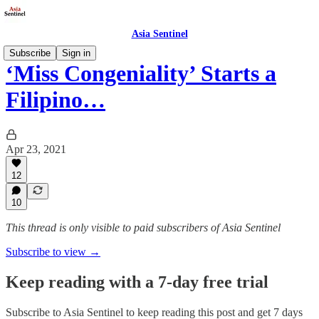
Asia Sentinel
Subscribe
Sign in
‘Miss Congeniality’ Starts a
Filipino…
Apr 23, 2021
12
10
This thread is only visible to paid subscribers of Asia Sentinel
Subscribe to view →
Keep reading with a 7-day free trial
Subscribe to
Asia Sentinel
to keep reading this post and get 7 days