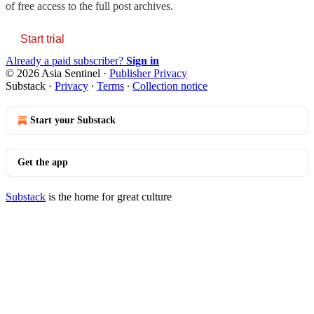
of free access to the full post archives.
Start trial
Already a paid subscriber?
Sign in
© 2026 Asia Sentinel
·
Publisher Privacy
Substack
·
Privacy
∙
Terms
∙
Collection notice
Start your Substack
Get the app
Substack
is the home for great culture