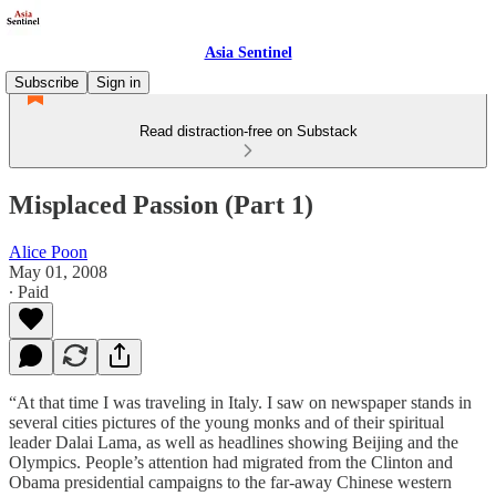
Asia Sentinel
Subscribe
Sign in
Read distraction-free on Substack
Misplaced Passion (Part 1)
Alice Poon
May 01, 2008
∙ Paid
“At that time I was traveling in Italy. I saw on newspaper stands in
several cities pictures of the young monks and of their spiritual
leader Dalai Lama, as well as headlines showing Beijing and the
Olympics. People’s attention had migrated from the Clinton and
Obama presidential campaigns to the far-away Chinese western