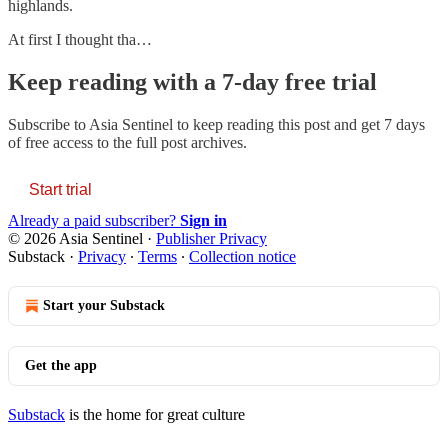
highlands.
At first I thought tha…
Keep reading with a 7-day free trial
Subscribe to
Asia Sentinel
to keep reading this post and get 7 days
of free access to the full post archives.
Start trial
Already a paid subscriber?
Sign in
© 2026 Asia Sentinel
·
Publisher Privacy
Substack
·
Privacy
∙
Terms
∙
Collection notice
Start your Substack
Get the app
Substack
is the home for great culture