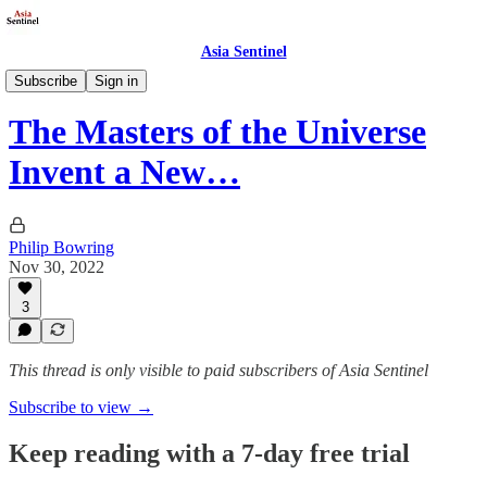
Asia Sentinel
Business/Economy
Subscribe
Sign in
The Masters of the Universe
Invent a New…
Philip Bowring
Nov 30, 2022
3
This thread is only visible to paid subscribers of Asia Sentinel
Subscribe to view →
Keep reading with a 7-day free trial