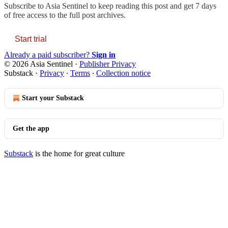
Subscribe to
Asia Sentinel
to keep reading this post and get 7 days
of free access to the full post archives.
Start trial
Already a paid subscriber?
Sign in
© 2026 Asia Sentinel
·
Publisher Privacy
Substack
·
Privacy
∙
Terms
∙
Collection notice
Start your Substack
Get the app
Substack
is the home for great culture