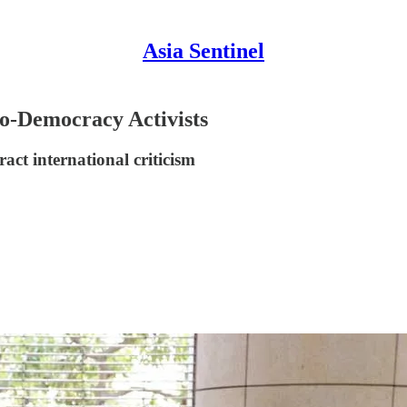
Asia Sentinel
o-Democracy Activists
act international criticism