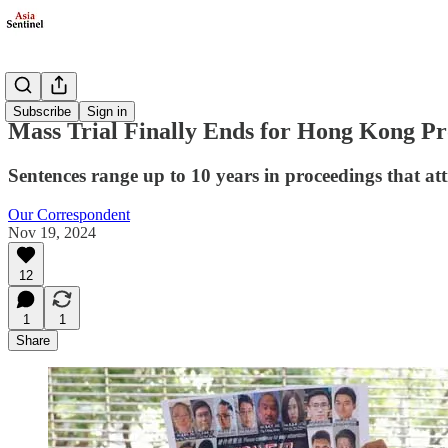
Politics
Subscribe
Sign in
Mass Trial Finally Ends for Hong Kong Pr
Sentences range up to 10 years in proceedings that attr
Our Correspondent
Nov 19, 2024
12
1
1
Share