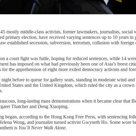
45 mostly middle-class activists, former lawmakers, journalists, socia
zed primary election, have received varying sentences up to 10 years in
aw established secession, subversion, terrorism, collusion with foreign
ion a court fight was futile, hoping for reduced sentences, while 14 we
ent has imposed on what had previously been one of Asia’s freest cities,
 for the apprehension of eight more exiled democracy activists and form
ight before to queue for gallery seats, standing in moderate wind and 
he United States and the United Kingdom, which ruled the city as a crown
s.
raucous, long-lasting mass demonstrations when it became clear that Bei
rgaret Thatcher and Deng Xiaoping.
ing began, according to the Hong Kong Free Press, with sentencing follo
elena Wong, and journalist turned activist Gwyneth Ho. Some wore bri
 anthem is
You’ll Never Walk Alone
.