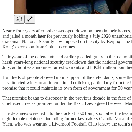
Nearly four years after police swooped down on them in their homes, 
and jailed a month later for previously holding a July 2020 unauthori
draconian National Security law imposed on the city by Beijing. The l
Kong's secession from China as crimes.
Thirty-one of the defendants had earlier pleaded guilty in the assumpt
harsh years-long national security crackdown that the national governm
July, authorities announced arrest warrants and HK$1 million bounties
Hundreds of people showed up in support of the defendants, some the n
has attracted widespread international criticism, particularly from t
promise that it could maintain its own form of government for 50 year
That promise began to disappear in the previous decade in the face of 
chief executive as promised under the Basic Law agreed between Ma
The detainees were led into the dock at 10:01 am, soon after the hear
eight female detainees, including former lawmakers Claudia Mo and H
Yuen, who was wearing a Liverpool Football Club jersey; the team’s