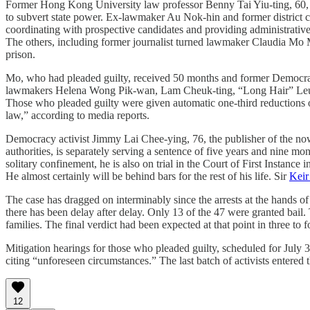
Former Hong Kong University law professor Benny Tai Yiu-ting, 60, who 
to subvert state power. Ex-lawmaker Au Nok-hin and former district
coordinating with prospective candidates and providing administrativ
The others, including former journalist turned lawmaker Claudia Mo M
prison.
Mo, who had pleaded guilty, received 50 months and former Democrat
lawmakers Helena Wong Pik-wan, Lam Cheuk-ting, “Long Hair” Leung
Those who pleaded guilty were given automatic one-third reductions of
law,” according to media reports.
Democracy activist Jimmy Lai Chee-ying, 76, the publisher of the n
authorities, is separately serving a sentence of five years and nine 
solitary confinement, he is also on trial in the Court of First Instanc
He almost certainly will be behind bars for the rest of his life. Sir
Keir
The case has dragged on interminably since the arrests at the hands o
there has been delay after delay. Only 13 of the 47 were granted bail.
families. The final verdict had been expected at that point in three to
Mitigation hearings for those who pleaded guilty, scheduled for July 
citing “unforeseen circumstances.” The last batch of activists entered 
12