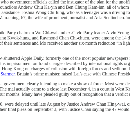
government officials called the instigator of the plan for the unofficia
 councilors Andrew Chiu Ka-yin and Ben Chung Kam-lun, all of whom tu
e assistance. Joshua Wong Chi-fung, who as a teenager was a driving fo
an-ching, 67, the wife of prominent journalist and Asia Sentinel co-fo
ic Party chairman Wu Chi-wai and ex-Civic Party leader Alvin Yeung Ng
 Kwok-hung, and Raymond Chan Chi-chuen, were among the 14 defenda
 their sentences and Mo received another six-month reduction “in light
ow-shuttered Apple Daily, formerly one of the most popular newspapers
months imprisonment on fraud charges described by international rights 
e in Hong Kong on charges of collusion with foreign forces and sedition.
 Starmer
, Britain’s prime minister, raised Lai’s case with Chinese Presid
f a government clearly intending to make a show of force. Most were det
 The trial actually came to a close last December 4, in a court in West
 four months. Many have pleaded guilty out of recognition that a verdict 
30, were delayed until late August by Justice Andrew Chan Hing-wai, one
their final pleas on September 3, with Justice Chan saying the 47 would b