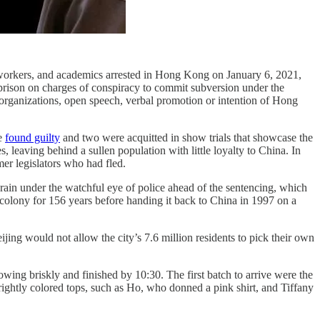
l workers, and academics arrested in Hong Kong on January 6, 2021,
 prison on charges of conspiracy to commit subversion under the
 organizations, open speech, verbal promotion or intention of Hong
re
found guilty
and two were acquitted in show trials that showcase the
 leaving behind a sullen population with little loyalty to China. In
er legislators who had fled.
rain under the watchful eye of police ahead of the sentencing, which
 colony for 156 years before handing it back to China in 1997 on a
jing would not allow the city’s 7.6 million residents to pick their own
wing briskly and finished by 10:30. The first batch to arrive were the
ghtly colored tops, such as Ho, who donned a pink shirt, and Tiffany