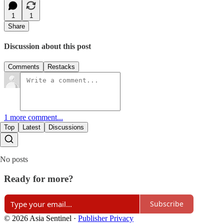
1
1
Share
Discussion about this post
Comments
Restacks
1 more comment...
Top
Latest
Discussions
No posts
Ready for more?
Subscribe
© 2026 Asia Sentinel
·
Publisher Privacy