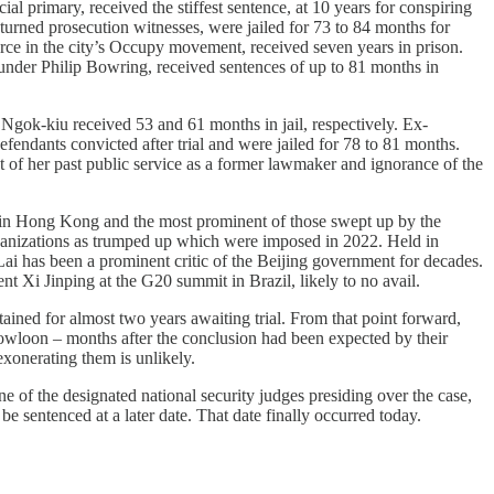
l primary, received the stiffest sentence, at 10 years for conspiring
rned prosecution witnesses, were jailed for 73 to 84 months for
rce in the city’s Occupy movement, received seven years in prison.
under Philip Bowring, received sentences of up to 81 months in
ok-kiu received 53 and 61 months in jail, respectively. Ex-
nts convicted after trial and were jailed for 78 to 81 months.
 of her past public service as a former lawmaker and ignorance of the
 in Hong Kong and the most prominent of those swept up by the
organizations as trumped up which were imposed in 2022. Held in
 Lai has been a prominent critic of the Beijing government for decades.
ent Xi Jinping at the G20 summit in Brazil, likely to no avail.
ained for almost two years awaiting trial. From that point forward,
 Kowloon – months after the conclusion had been expected by their
exonerating them is unlikely.
 of the designated national security judges presiding over the case,
e sentenced at a later date. That date finally occurred today.