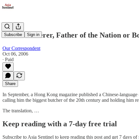
Mass Murderer, Father of the Nation or B
Subscribe
Sign in
Our Correspondent
Oct 06, 2006
∙ Paid
Share
In September, a Hong Kong magazine published a Chinese-language e
calling him the biggest butcher of the 20th century and holding him r
The translation, …
Keep reading with a 7-day free trial
Subscribe to
Asia Sentinel
to keep reading this post and get 7 days of f