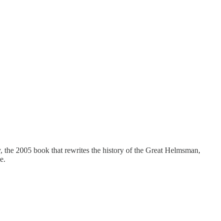
he 2005 book that rewrites the history of the Great Helmsman,
e.