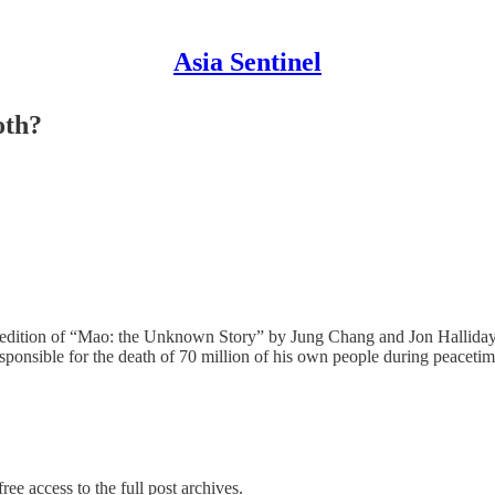
Asia Sentinel
oth?
dition of “Mao: the Unknown Story” by Jung Chang and Jon Halliday, t
esponsible for the death of 70 million of his own people during peacetim
ree access to the full post archives.