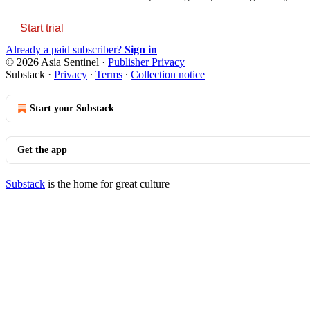
Start trial
Already a paid subscriber?
Sign in
© 2026 Asia Sentinel
·
Publisher Privacy
Substack
·
Privacy
∙
Terms
∙
Collection notice
Start your Substack
Get the app
Substack
is the home for great culture