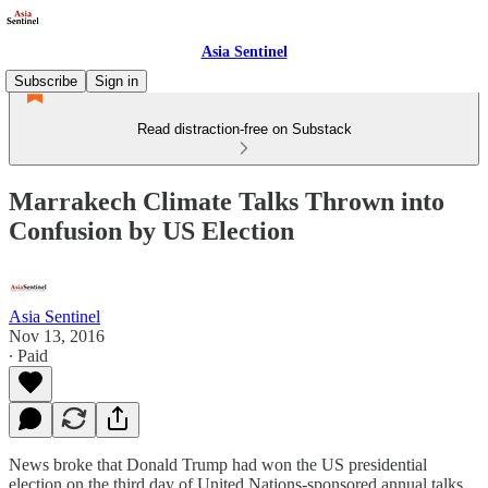
Asia Sentinel
Subscribe
Sign in
Read distraction-free on Substack
Marrakech Climate Talks Thrown into
Confusion by US Election
Asia Sentinel
Nov 13, 2016
∙ Paid
News broke that Donald Trump had won the US presidential
election on the third day of United Nations-sponsored annual talks