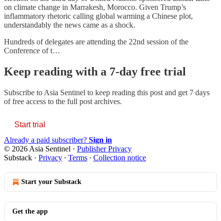
on climate change in Marrakesh, Morocco. Given Trump’s
inflammatory rhetoric calling global warming a Chinese plot,
understandably the news came as a shock.
Hundreds of delegates are attending the 22nd session of the
Conference of t…
Keep reading with a 7-day free trial
Subscribe to
Asia Sentinel
to keep reading this post and get 7 days
of free access to the full post archives.
Start trial
Already a paid subscriber?
Sign in
© 2026 Asia Sentinel
·
Publisher Privacy
Substack
·
Privacy
∙
Terms
∙
Collection notice
Start your Substack
Get the app