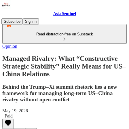
Asia Sentinel
Subscribe
Sign in
Read distraction-free on Substack
Opinion
Managed Rivalry: What “Constructive
Strategic Stability” Really Means for US–
China Relations
Behind the Trump–Xi summit rhetoric lies a new
framework for managing long-term US–China
rivalry without open conflict
May 19, 2026
∙ Paid