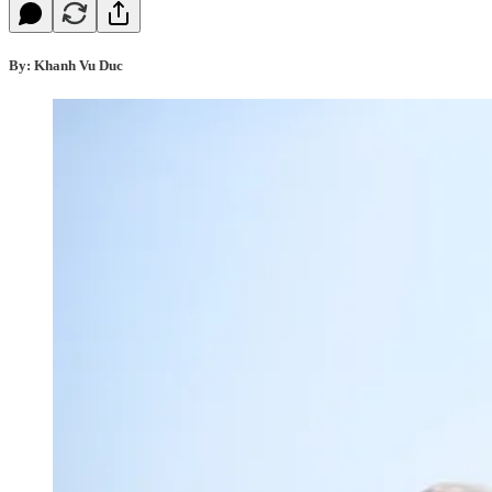
By: Khanh Vu Duc