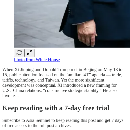
Photo from White House
When Xi Jinping and Donald Trump met in Beijing on May 13 to
15, public attention focused on the familiar “4T” agenda — trade,
tariffs, technology, and Taiwan. Yet the more significant
development was conceptual. Xi introduced a new framing for
U.S.–China relations: “constructive strategic stability.” He also
invoke…
Keep reading with a 7-day free trial
Subscribe to
Asia Sentinel
to keep reading this post and get 7 days
of free access to the full post archives.