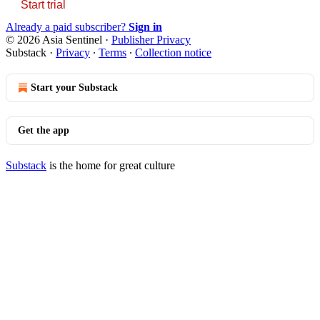
Start trial
Already a paid subscriber?
Sign in
© 2026 Asia Sentinel
·
Publisher Privacy
Substack
·
Privacy
∙
Terms
∙
Collection notice
Start your Substack
Get the app
Substack
is the home for great culture