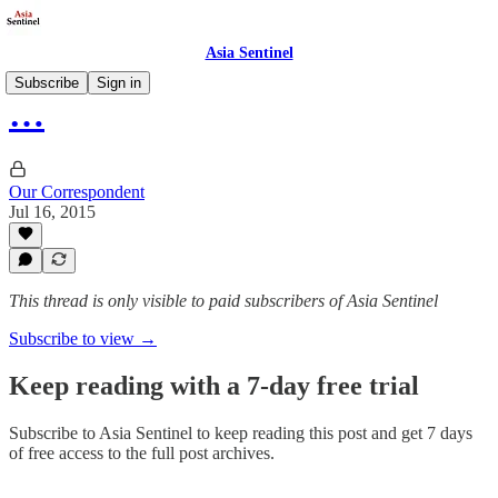
Asia Sentinel
Subscribe
Sign in
…
Our Correspondent
Jul 16, 2015
This thread is only visible to paid subscribers of Asia Sentinel
Subscribe to view →
Keep reading with a 7-day free trial
Subscribe to
Asia Sentinel
to keep reading this post and get 7 days
of free access to the full post archives.