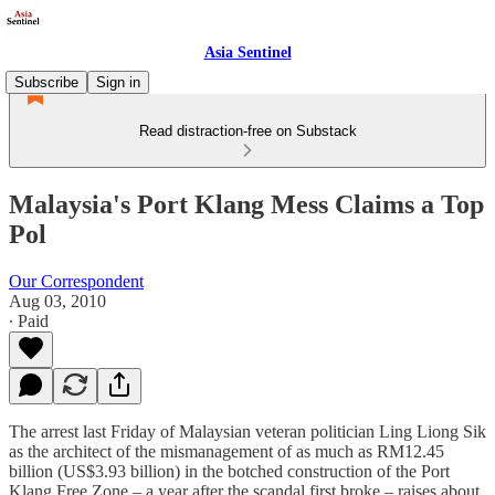
Asia Sentinel
Subscribe
Sign in
Read distraction-free on Substack
Malaysia's Port Klang Mess Claims a Top
Pol
Our Correspondent
Aug 03, 2010
∙ Paid
The arrest last Friday of Malaysian veteran politician Ling Liong Sik
as the architect of the mismanagement of as much as RM12.45
billion (US$3.93 billion) in the botched construction of the Port
Klang Free Zone – a year after the scandal first broke – raises about