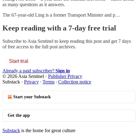
as many questions as it answers.
The 67-year-old Ling is a former Transport Minister and p…
Keep reading with a 7-day free trial
Subscribe to
Asia Sentinel
to keep reading this post and get 7 days
of free access to the full post archives.
Start trial
Already a paid subscriber?
Sign in
© 2026 Asia Sentinel
·
Publisher Privacy
Substack
·
Privacy
∙
Terms
∙
Collection notice
Start your Substack
Get the app
Substack
is the home for great culture