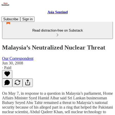
Asia Sentinel
Subscribe
Sign in
Read distraction-free on Substack
Malaysia’s Neutralized Nuclear Threat
Our Correspondent
Jun 30, 2008
∙ Paid
On May 7, in response to a question in Malaysia’s parliament, Home
Affairs Minister Syed Hamid Albar said Sri Lankan businessman
Buhary Seyed Abu Tahir remained a threat to Malaysia’s national
security because of his alleged part in a ring that helped the Pakistani
nuclear scientist, Abdul Qadeer Khan, sell nuclear technology to