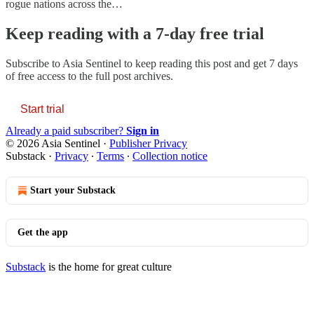
rogue nations across the…
Keep reading with a 7-day free trial
Subscribe to
Asia Sentinel
to keep reading this post and get 7 days
of free access to the full post archives.
Start trial
Already a paid subscriber?
Sign in
© 2026 Asia Sentinel
·
Publisher Privacy
Substack
·
Privacy
∙
Terms
∙
Collection notice
Start your Substack
Get the app
Substack
is the home for great culture