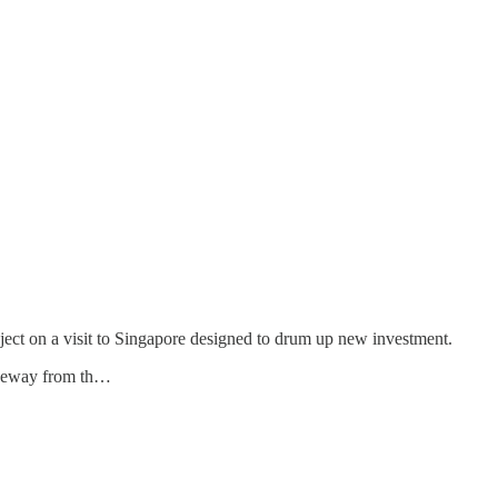
ject on a visit to Singapore designed to drum up new investment.
auseway from th…