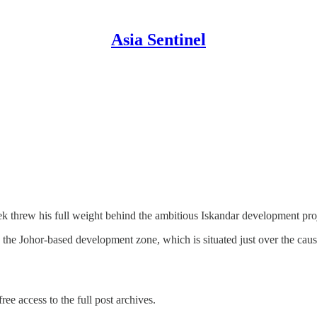
Asia Sentinel
k threw his full weight behind the ambitious Iskandar development pro
in the Johor-based development zone, which is situated just over the c
ree access to the full post archives.