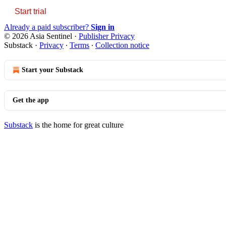
Start trial
Already a paid subscriber?
Sign in
© 2026 Asia Sentinel
·
Publisher Privacy
Substack
·
Privacy
∙
Terms
∙
Collection notice
Start your Substack
Get the app
Substack
is the home for great culture