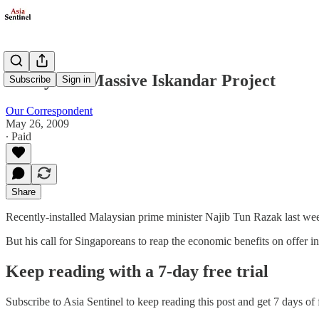
Malaysia's Massive Iskandar Project
Subscribe
Sign in
Our Correspondent
May 26, 2009
∙ Paid
Share
Recently-installed Malaysian prime minister Najib Tun Razak last wee
But his call for Singaporeans to reap the economic benefits on offer 
Keep reading with a 7-day free trial
Subscribe to
Asia Sentinel
to keep reading this post and get 7 days of f