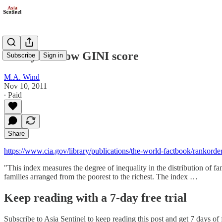
Malaysia's low GINI score
Subscribe
Sign in
M.A. Wind
Nov 10, 2011
∙ Paid
Share
https://www.cia.gov/library/publications/the-world-factbook/rankord
"This index measures the degree of inequality in the distribution of f
families arranged from the poorest to the richest. The index …
Keep reading with a 7-day free trial
Subscribe to
Asia Sentinel
to keep reading this post and get 7 days of f