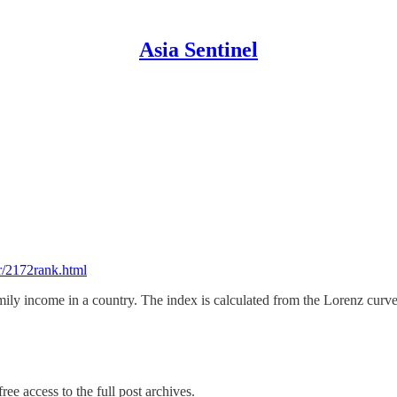
Asia Sentinel
er/2172rank.html
amily income in a country. The index is calculated from the Lorenz curv
ree access to the full post archives.