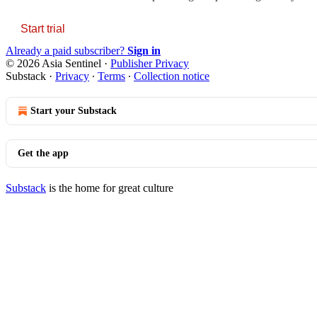
Start trial
Already a paid subscriber?
Sign in
© 2026 Asia Sentinel
·
Publisher Privacy
Substack
·
Privacy
∙
Terms
∙
Collection notice
Start your Substack
Get the app
Substack
is the home for great culture