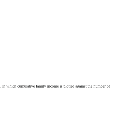
e, in which cumulative family income is plotted against the number of