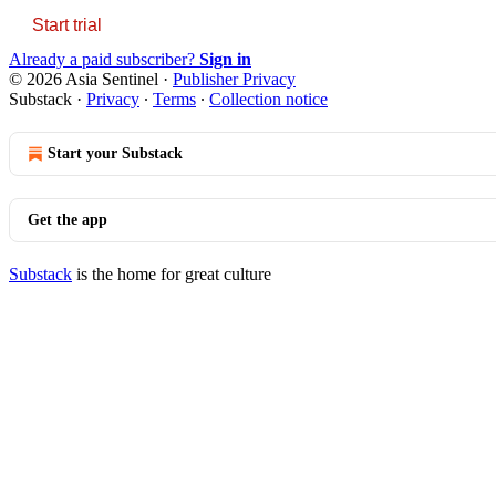
Start trial
Already a paid subscriber?
Sign in
© 2026 Asia Sentinel
·
Publisher Privacy
Substack
·
Privacy
∙
Terms
∙
Collection notice
Start your Substack
Get the app
Substack
is the home for great culture