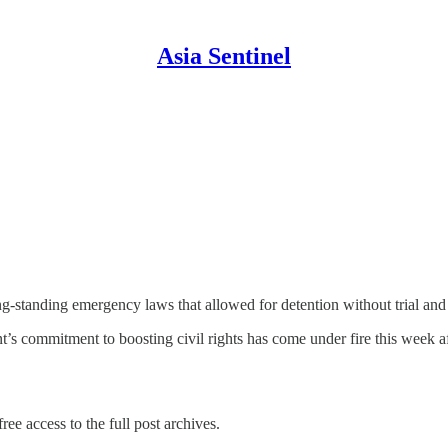
Asia Sentinel
standing emergency laws that allowed for detention without trial and to 
’s commitment to boosting civil rights has come under fire this week a
ree access to the full post archives.