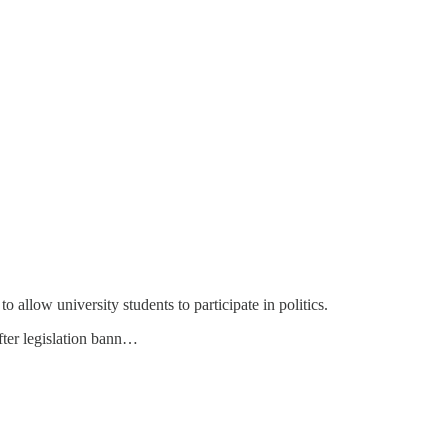
allow university students to participate in politics.
fter legislation bann…