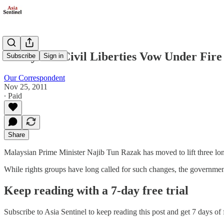
Malaysia's Civil Liberties Vow Under Fire
Subscribe
Sign in
Our Correspondent
Nov 25, 2011
∙ Paid
Share
Malaysian Prime Minister Najib Tun Razak has moved to lift three long-
While rights groups have long called for such changes, the government
Keep reading with a 7-day free trial
Subscribe to
Asia Sentinel
to keep reading this post and get 7 days of f