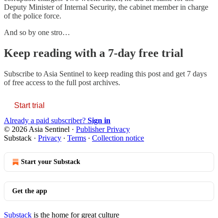
Deputy Minister of Internal Security, the cabinet member in charge
of the police force.
And so by one stro…
Keep reading with a 7-day free trial
Subscribe to
Asia Sentinel
to keep reading this post and get 7 days
of free access to the full post archives.
Start trial
Already a paid subscriber?
Sign in
© 2026 Asia Sentinel
·
Publisher Privacy
Substack
·
Privacy
∙
Terms
∙
Collection notice
Start your Substack
Get the app
Substack
is the home for great culture