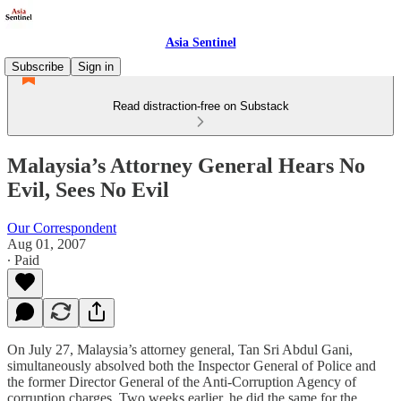
Asia Sentinel
Subscribe
Sign in
Read distraction-free on Substack
Malaysia’s Attorney General Hears No
Evil, Sees No Evil
Our Correspondent
Aug 01, 2007
∙ Paid
On July 27, Malaysia’s attorney general, Tan Sri Abdul Gani,
simultaneously absolved both the Inspector General of Police and
the former Director General of the Anti-Corruption Agency of
corruption charges. Two weeks earlier, he did the same for the