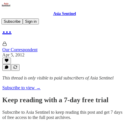
Asia Sentinel
Subscribe
Sign in
…
Our Correspondent
Apr 5, 2012
This thread is only visible to paid subscribers of Asia Sentinel
Subscribe to view →
Keep reading with a 7-day free trial
Subscribe to
Asia Sentinel
to keep reading this post and get 7 days
of free access to the full post archives.