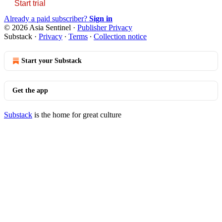
Start trial
Already a paid subscriber?
Sign in
© 2026 Asia Sentinel
·
Publisher Privacy
Substack
·
Privacy
∙
Terms
∙
Collection notice
Start your Substack
Get the app
Substack
is the home for great culture