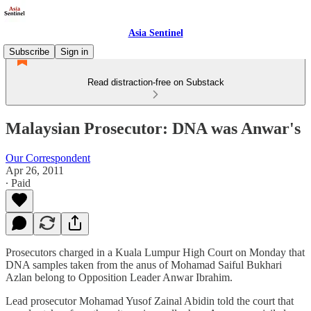
Asia Sentinel
Subscribe
Sign in
Read distraction-free on Substack
Malaysian Prosecutor: DNA was Anwar's
Our Correspondent
Apr 26, 2011
∙ Paid
Prosecutors charged in a Kuala Lumpur High Court on Monday that
DNA samples taken from the anus of Mohamad Saiful Bukhari
Azlan belong to Opposition Leader Anwar Ibrahim.
Lead prosecutor Mohamad Yusof Zainal Abidin told the court that