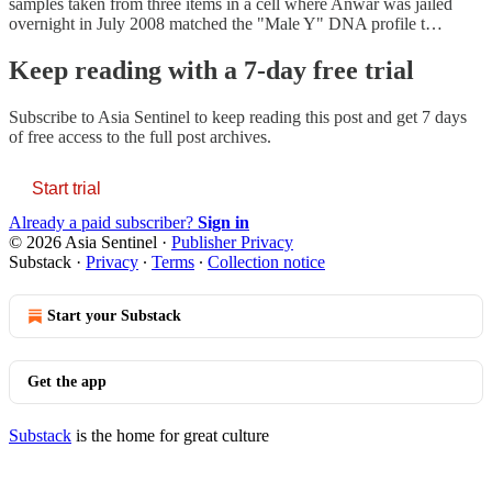
samples taken from three items in a cell where Anwar was jailed
overnight in July 2008 matched the "Male Y" DNA profile t…
Keep reading with a 7-day free trial
Subscribe to
Asia Sentinel
to keep reading this post and get 7 days
of free access to the full post archives.
Start trial
Already a paid subscriber?
Sign in
© 2026 Asia Sentinel
·
Publisher Privacy
Substack
·
Privacy
∙
Terms
∙
Collection notice
Start your Substack
Get the app
Substack
is the home for great culture