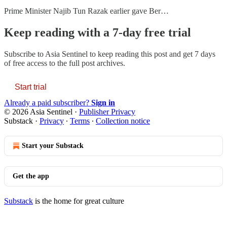
Prime Minister Najib Tun Razak earlier gave Ber…
Keep reading with a 7-day free trial
Subscribe to
Asia Sentinel
to keep reading this post and get 7 days
of free access to the full post archives.
Start trial
Already a paid subscriber?
Sign in
© 2026 Asia Sentinel
·
Publisher Privacy
Substack
·
Privacy
∙
Terms
∙
Collection notice
Start your Substack
Get the app
Substack
is the home for great culture