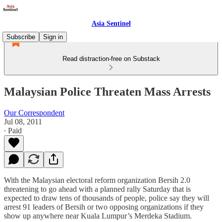
Asia Sentinel
Subscribe
Sign in
Read distraction-free on Substack
Malaysian Police Threaten Mass Arrests
Our Correspondent
Jul 08, 2011
∙ Paid
With the Malaysian electoral reform organization Bersih 2.0
threatening to go ahead with a planned rally Saturday that is
expected to draw tens of thousands of people, police say they will
arrest 91 leaders of Bersih or two opposing organizations if they
show up anywhere near Kuala Lumpur’s Merdeka Stadium.