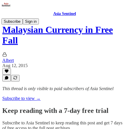
Asia Sentinel
Subscribe
Sign in
Malaysian Currency in Free
Fall
Albert
Aug 12, 2015
This thread is only visible to paid subscribers of Asia Sentinel
Subscribe to view →
Keep reading with a 7-day free trial
Subscribe to
Asia Sentinel
to keep reading this post and get 7 days
of free access to the full post archives.