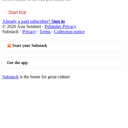
Start trial
Already a paid subscriber?
Sign in
© 2026 Asia Sentinel
·
Publisher Privacy
Substack
·
Privacy
∙
Terms
∙
Collection notice
Start your Substack
Get the app
Substack
is the home for great culture