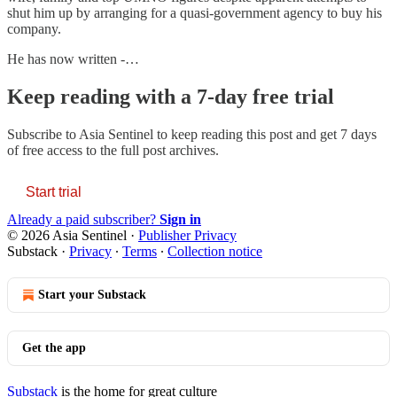
shut him up by arranging for a quasi-government agency to buy his
company.
He has now written -…
Keep reading with a 7-day free trial
Subscribe to
Asia Sentinel
to keep reading this post and get 7 days
of free access to the full post archives.
Start trial
Already a paid subscriber?
Sign in
© 2026 Asia Sentinel
·
Publisher Privacy
Substack
·
Privacy
∙
Terms
∙
Collection notice
Start your Substack
Get the app
Substack
is the home for great culture