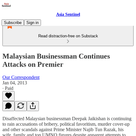
Asia Sentinel
Subscribe
Sign in
Read distraction-free on Substack
Malaysian Businessman Continues
Attacks on Premier
Our Correspondent
Jan 04, 2013
∙ Paid
Disaffected Malaysian businessman Deepak Jaikishan is continuing
to rain accusations of bribery, political favoritism, murder cover-up
and other scandals against Prime Minister Najib Tun Razak, his
wife, family and top UMNO figures despite apparent attempts to