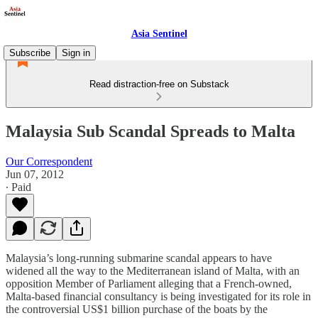
Asia Sentinel
Subscribe
Sign in
Read distraction-free on Substack
Malaysia Sub Scandal Spreads to Malta
Our Correspondent
Jun 07, 2012
∙ Paid
Malaysia’s long-running submarine scandal appears to have
widened all the way to the Mediterranean island of Malta, with an
opposition Member of Parliament alleging that a French-owned,
Malta-based financial consultancy is being investigated for its role in
the controversial US$1 billion purchase of the boats by the