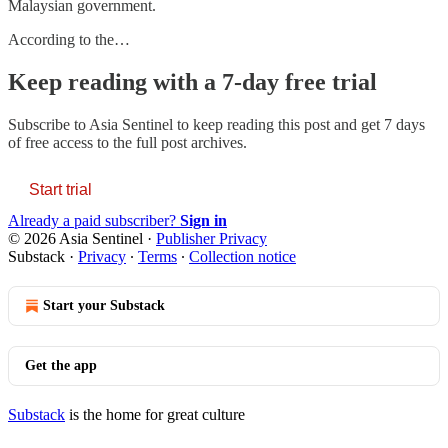
Malaysian government.
According to the…
Keep reading with a 7-day free trial
Subscribe to
Asia Sentinel
to keep reading this post and get 7 days
of free access to the full post archives.
Start trial
Already a paid subscriber?
Sign in
© 2026 Asia Sentinel
·
Publisher Privacy
Substack
·
Privacy
∙
Terms
∙
Collection notice
Start your Substack
Get the app
Substack
is the home for great culture