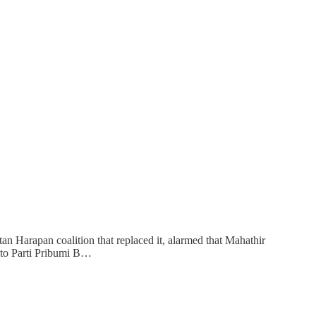
n Harapan coalition that replaced it, alarmed that Mahathir
into Parti Pribumi B…