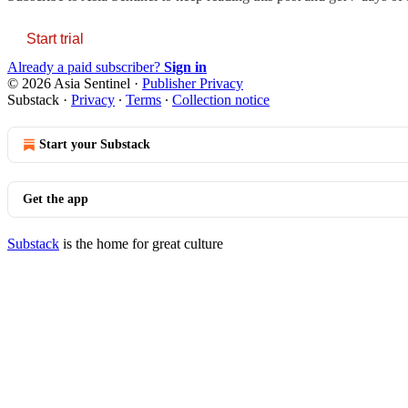
Start trial
Already a paid subscriber?
Sign in
© 2026 Asia Sentinel
·
Publisher Privacy
Substack
·
Privacy
∙
Terms
∙
Collection notice
Start your Substack
Get the app
Substack
is the home for great culture