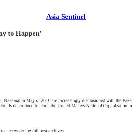
Asia Sentinel
ay to Happen’
 Nasional in May of 2016 are increasingly disillusioned with the Pakata
tion, is determined to clone the United Malays National Organization 
ree access to the full post archives.