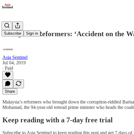
Malaysia’s Reformers: ‘Accident on the W
Subscribe
Sign in
Asia Sentinel
Jul 04, 2019
∙ Paid
Share
Malaysia’s reformers who brought down the corruption-riddled Barisan
Mohamad, the 94-year-old retread prime minister who heads the coali
Keep reading with a 7-day free trial
Subscribe to
Asia Sentinel
to keep reading this post and get 7 days of f