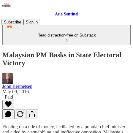
Asia Sentinel
Subscribe
Sign in
Read distraction-free on Substack
Malaysian PM Basks in State Electoral
Victory
John Berthelsen
May 09, 2016
∙ Paid
Floating on a tide of money, facilitated by a popular chief minister
and aided by a squabbling and ineffective opposition, Malaysia’s