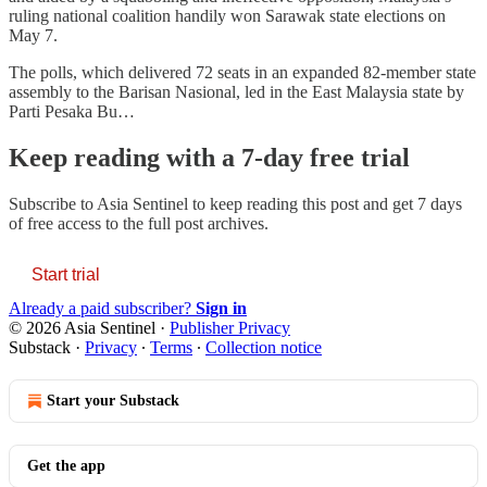
ruling national coalition handily won Sarawak state elections on
May 7.
The polls, which delivered 72 seats in an expanded 82-member state
assembly to the Barisan Nasional, led in the East Malaysia state by
Parti Pesaka Bu…
Keep reading with a 7-day free trial
Subscribe to
Asia Sentinel
to keep reading this post and get 7 days
of free access to the full post archives.
Start trial
Already a paid subscriber?
Sign in
© 2026 Asia Sentinel
·
Publisher Privacy
Substack
·
Privacy
∙
Terms
∙
Collection notice
Start your Substack
Get the app