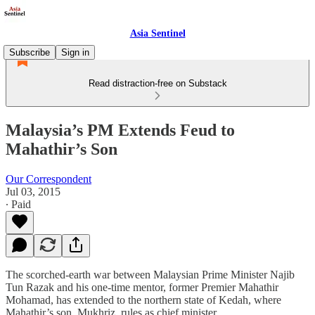
Asia Sentinel
Subscribe
Sign in
Read distraction-free on Substack
Malaysia’s PM Extends Feud to
Mahathir’s Son
Our Correspondent
Jul 03, 2015
∙ Paid
The scorched-earth war between Malaysian Prime Minister Najib
Tun Razak and his one-time mentor, former Premier Mahathir
Mohamad, has extended to the northern state of Kedah, where
Mahathir’s son, Mukhriz, rules as chief minister.