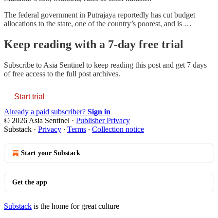
The federal government in Putrajaya reportedly has cut budget
allocations to the state, one of the country’s poorest, and is …
Keep reading with a 7-day free trial
Subscribe to
Asia Sentinel
to keep reading this post and get 7 days
of free access to the full post archives.
Start trial
Already a paid subscriber?
Sign in
© 2026 Asia Sentinel
·
Publisher Privacy
Substack
·
Privacy
∙
Terms
∙
Collection notice
Start your Substack
Get the app
Substack
is the home for great culture