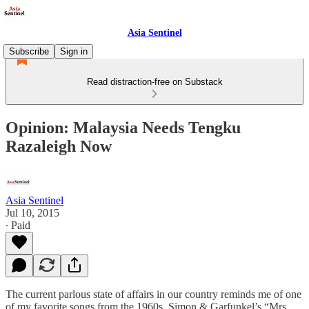
Asia Sentinel
Subscribe
Sign in
Read distraction-free on Substack
Opinion: Malaysia Needs Tengku
Razaleigh Now
Asia Sentinel
Jul 10, 2015
∙ Paid
The current parlous state of affairs in our country reminds me of one
of my favorite songs from the 1960s, Simon & Garfunkel’s “Mrs.