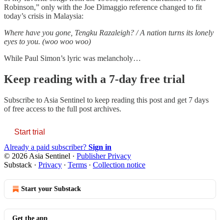
Robinson,” only with the Joe Dimaggio reference changed to fit
today’s crisis in Malaysia:
Where have you gone, Tengku Razaleigh? / A nation turns its lonely
eyes to you. (woo woo woo)
While Paul Simon’s lyric was melancholy…
Keep reading with a 7-day free trial
Subscribe to
Asia Sentinel
to keep reading this post and get 7 days
of free access to the full post archives.
Start trial
Already a paid subscriber?
Sign in
© 2026 Asia Sentinel
·
Publisher Privacy
Substack
·
Privacy
∙
Terms
∙
Collection notice
Start your Substack
Get the app