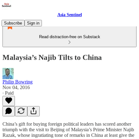
Asia Sentinel
Subscribe
Sign in
Read distraction-free on Substack
Malaysia’s Najib Tilts to China
Philip Bowring
Nov 04, 2016
∙ Paid
China’s gift for buying foreign political leaders has scored another
triumph with the visit to Beijing of Malaysia’s Prime Minister Najib
Razak, whose ingratiating tone of remarks in China at least give the