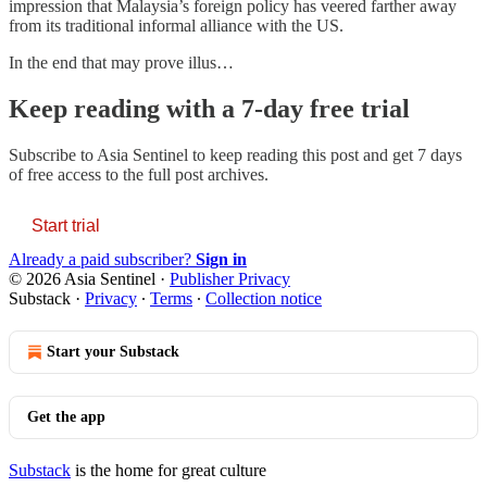
impression that Malaysia’s foreign policy has veered farther away
from its traditional informal alliance with the US.
In the end that may prove illus…
Keep reading with a 7-day free trial
Subscribe to
Asia Sentinel
to keep reading this post and get 7 days
of free access to the full post archives.
Start trial
Already a paid subscriber?
Sign in
© 2026 Asia Sentinel
·
Publisher Privacy
Substack
·
Privacy
∙
Terms
∙
Collection notice
Start your Substack
Get the app
Substack
is the home for great culture