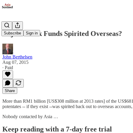
Najib’s Bank Funds Spirited Overseas?
Subscribe
Sign in
John Berthelsen
Aug 07, 2015
∙ Paid
Share
More than RM1 billion [US$308 million at 2013 rates] of the US$681
potentates -- if they exist --was spirited back out to overseas account
Nobody contacted by Asia …
Keep reading with a 7-day free trial