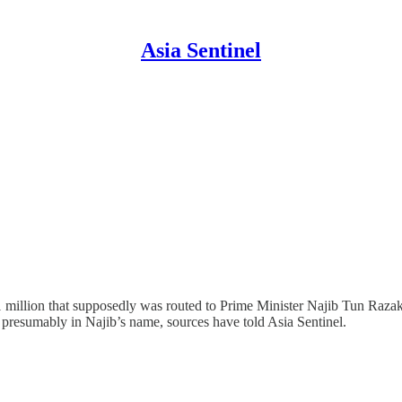
Asia Sentinel
 million that supposedly was routed to Prime Minister Najib Tun Raz
s, presumably in Najib’s name, sources have told Asia Sentinel.