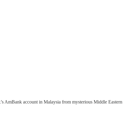
ak’s AmBank account in Malaysia from mysterious Middle Eastern