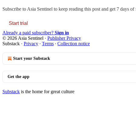
Subscribe to
Asia Sentinel
to keep reading this post and get 7 days of f
Start trial
Already a paid subscriber?
Sign in
© 2026 Asia Sentinel
·
Publisher Privacy
Substack
·
Privacy
∙
Terms
∙
Collection notice
Start your Substack
Get the app
Substack
is the home for great culture