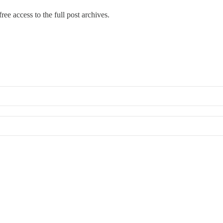
ree access to the full post archives.